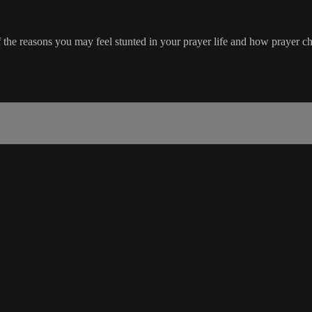
the reasons you may feel stunted in your prayer life and how prayer ch