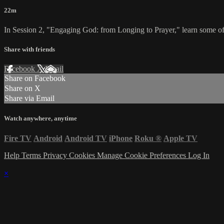
22m
In Session 2, "Engaging God: from Longing to Prayer," learn some of 
Share with friends
Facebook
X
Email
Share on Facebook
Share on X
Share via Email
Watch anywhere, anytime
Fire TV
Android
Android TV
iPhone
Roku
®
Apple TV
Help
Terms
Privacy
Cookies
Manage Cookie Preferences
Log In
×