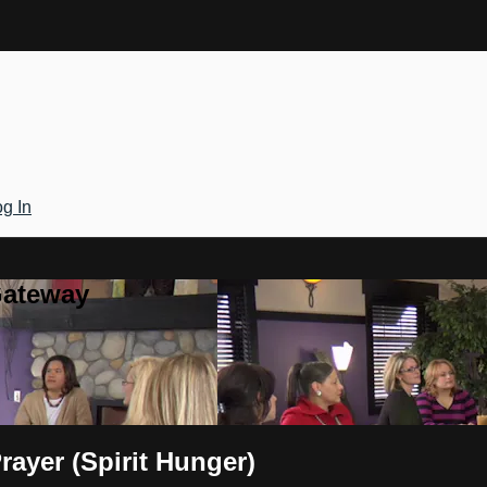
g In
Gateway
ayer (Spirit Hunger)