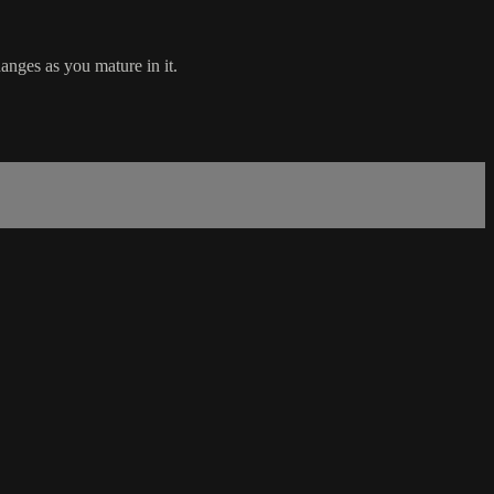
anges as you mature in it.