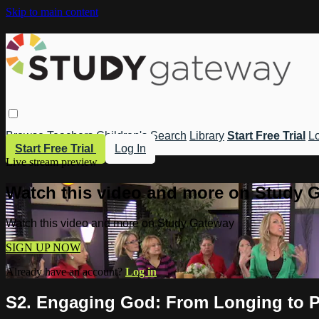
Skip to main content
Browse
Teachers
Children's
Search
Library
Start Free Trial
Lo
Start Free Trial
Log In
Live stream preview
Watch this video and more on Study 
Watch this video and more on Study Gateway
SIGN UP NOW
Already have an account?
Log in
S2. Engaging God: From Longing to Pr