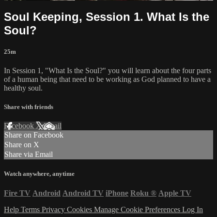
Soul Keeping, Session 1. What Is the
Soul?
25m
In Session 1, "What Is the Soul?" you will learn about the four parts
of a human being that need to be working as God planned to have a
healthy soul.
Share with friends
Facebook
X
Email
Share on Facebook
Share on X
Share via Email
Watch anywhere, anytime
Fire TV
Android
Android TV
iPhone
Roku
®
Apple TV
Help
Terms
Privacy
Cookies
Manage Cookie Preferences
Log In