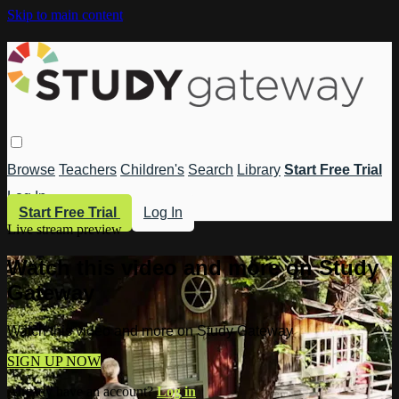
Skip to main content
Browse
Teachers
Children's
Search
Library
Start Free Trial
Log In
Start Free Trial
Log In
Live stream preview
Watch this video and more on Study
Gateway
Watch this video and more on Study Gateway
SIGN UP NOW
Already have an account?
Log in