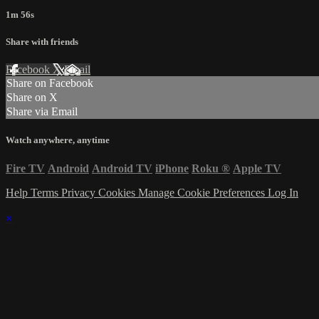
1m 56s
Share with friends
Facebook
X
Email
Share on Facebook
Share on X
Share via Email
Watch anywhere, anytime
Fire TV
Android
Android TV
iPhone
Roku
®
Apple TV
Help
Terms
Privacy
Cookies
Manage Cookie Preferences
Log In
×