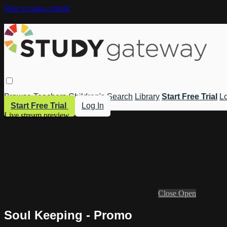
Skip to main content
Browse
Teachers
Children's
Search
Library
Start Free Trial
Lo
Start Free Trial
Log In
Live stream preview
Close
Open
Soul Keeping - Promo