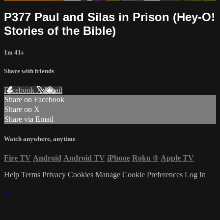
P377 Paul and Silas in Prison (Hey-O!
Stories of the Bible)
1m 41s
Share with friends
Facebook
X
Email
Share on Facebook
Share on X
Share via Email
Watch anywhere, anytime
Fire TV
Android
Android TV
iPhone
Roku
®
Apple TV
Help
Terms
Privacy
Cookies
Manage Cookie Preferences
Log In
×