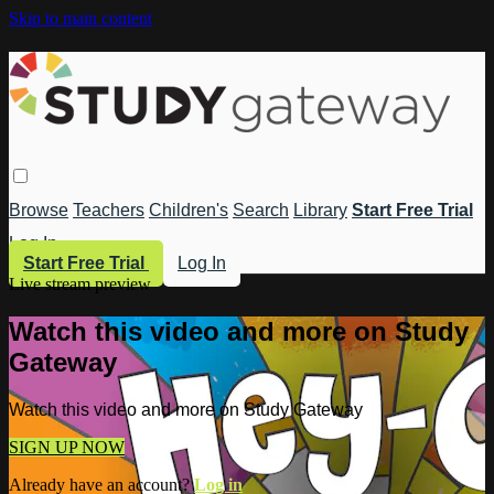
Skip to main content
Browse
Teachers
Children's
Search
Library
Start Free Trial
Log In
Start Free Trial
Log In
Live stream preview
Watch this video and more on Study
Gateway
Watch this video and more on Study Gateway
SIGN UP NOW
Already have an account?
Log in