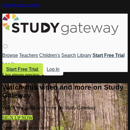
Skip to main content
Browse
Teachers
Children's
Search
Library
Start Free Trial
Log In
Start Free Trial
Log In
Live stream preview
Watch this video and more on Study
Gateway
Watch this video and more on Study Gateway
SIGN UP NOW
Already have an account?
Log in