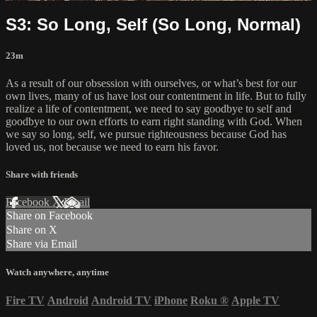
S3: So Long, Self (So Long, Normal)
23m
As a result of our obsession with ourselves, or what’s best for our
own lives, many of us have lost our contentment in life. But to fully
realize a life of contentment, we need to say goodbye to self and
goodbye to our own efforts to earn right standing with God. When
we say so long, self, we pursue righteousness because God has
loved us, not because we need to earn his favor.
Share with friends
Facebook
X
Email
Share on Facebook
Share on X
Share via Email
Watch anywhere, anytime
Fire TV
Android
Android TV
iPhone
Roku
®
Apple TV