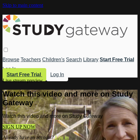
Skip to main content
Browse
Teachers
Children's
Search
Library
Start Free Trial
Log In
Start Free Trial
Log In
Live stream preview
Watch this video and more on Study
Gateway
Watch this video and more on Study Gateway
SIGN UP NOW
Already have an account?
Log in