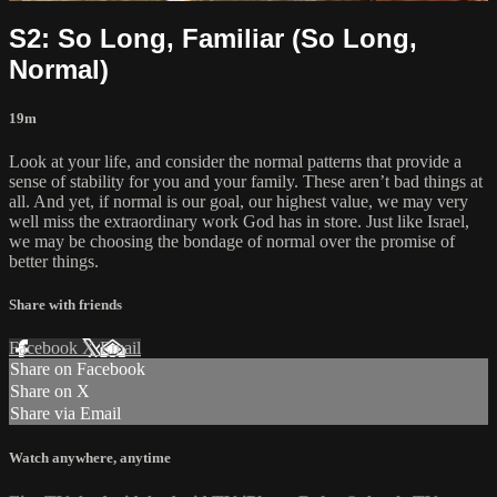
S2: So Long, Familiar (So Long,
Normal)
19m
Look at your life, and consider the normal patterns that provide a
sense of stability for you and your family. These aren’t bad things at
all. And yet, if normal is our goal, our highest value, we may very
well miss the extraordinary work God has in store. Just like Israel,
we may be choosing the bondage of normal over the promise of
better things.
Share with friends
Facebook
X
Email
Share on Facebook
Share on X
Share via Email
Watch anywhere, anytime