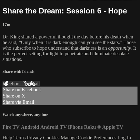
Share the Dream: Session 6 - Hope
17m
Dr. King shared a powerful thought the day before his death when
he said, “Only when it is dark enough can you see the stars.” Those
who subscribe to hope understand that darkness is an
opportunity.
It
is the perfect setting for light to penetrate and illuminate desolate
situations.
Share with friends
Facebook
X
Email
Share on Facebook
Share on X
Share via Email
Watch anywhere, anytime
Fire TV
Android
Android TV
iPhone
Roku
®
Apple TV
Help
Terms
Privacy
Cookies
Manage Cookie Preferences
Log In