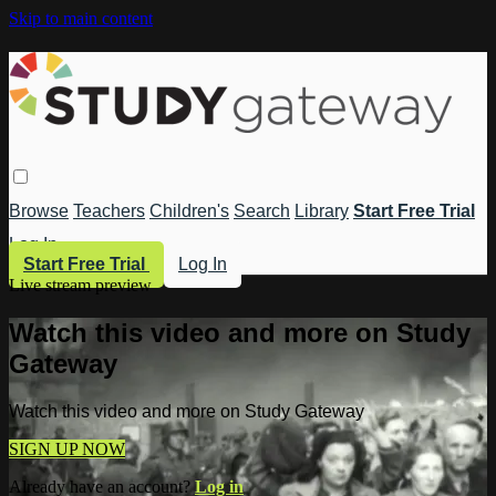
Skip to main content
Browse
Teachers
Children's
Search
Library
Start Free Trial
Log In
Start Free Trial
Log In
Live stream preview
Watch this video and more on Study
Gateway
Watch this video and more on Study Gateway
SIGN UP NOW
Already have an account?
Log in