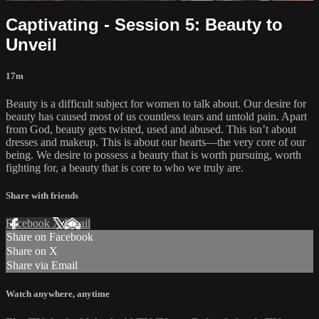
Captivating - Session 5: Beauty to
Unveil
17m
Beauty is a difficult subject for women to talk about. Our desire for
beauty has caused most of us countless tears and untold pain. Apart
from God, beauty gets twisted, used and abused. This isn’t about
dresses and makeup. This is about our hearts—the very core of our
being. We desire to possess a beauty that is worth pursuing, worth
fighting for, a beauty that is core to who we truly are.
Share with friends
Facebook
X
Email
Share on Facebook
Share on X
Share via Email
Watch anywhere, anytime