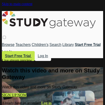
Skip to main content
Browse
Teachers
Children's
Search
Library
Start Free Trial
Log In
Start Free Trial
Log In
Live stream preview
Watch this video and more on Study
Gateway
Watch this video and more on Study Gateway
SIGN UP NOW
Already have an account?
Log in