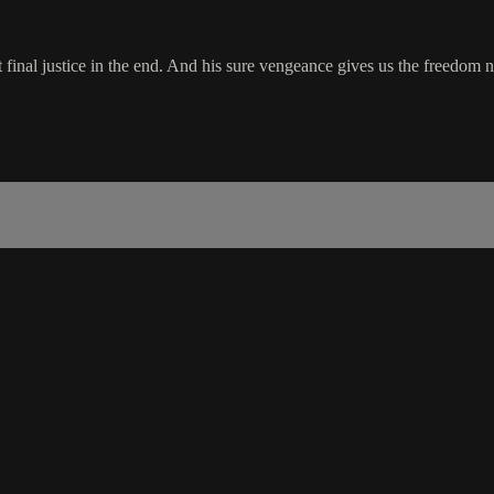
 final justice in the end. And his sure vengeance gives us the freedom n