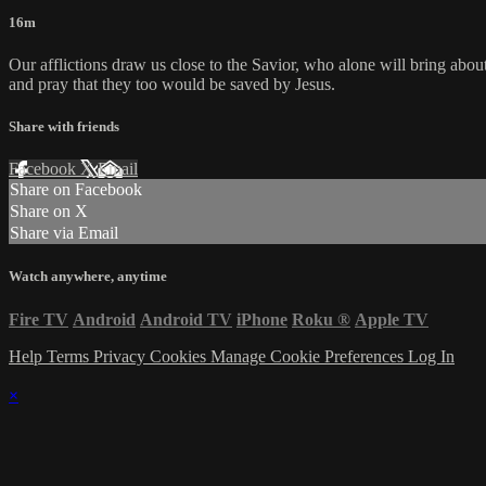
16m
Our afflictions draw us close to the Savior, who alone will bring about
and pray that they too would be saved by Jesus.
Share with friends
Facebook
X
Email
Share on Facebook
Share on X
Share via Email
Watch anywhere, anytime
Fire TV
Android
Android TV
iPhone
Roku
®
Apple TV
Help
Terms
Privacy
Cookies
Manage Cookie Preferences
Log In
×