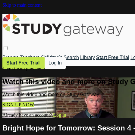
Skip to main content
Browse
Teachers
Children's
Search
Library
Start Free Trial
Lo
Start Free Trial
Log In
Live stream preview
Watch this video and more on Study 
Watch this video and more on Study Gateway
SIGN UP NOW
Already have an account?
Log in
Bright Hope for Tomorrow: Session 4 