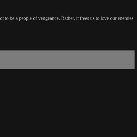
ot to be a people of vengeance. Rather, it frees us to love our enemies