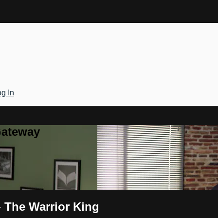
g In
Gateway
- The Warrior King