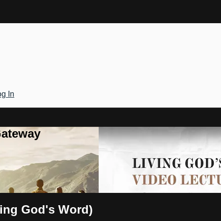
g In
Gateway
ving God's Word)