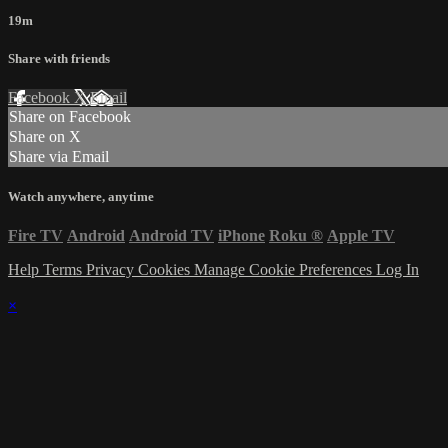
19m
Share with friends
Facebook
X
Email
Share on Facebook
Share on X
Share via Email
Watch anywhere, anytime
Fire TV
Android
Android TV
iPhone
Roku
®
Apple TV
Help
Terms
Privacy
Cookies
Manage Cookie Preferences
Log In
×