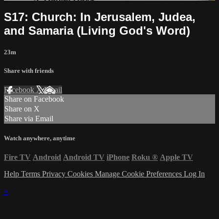
S17: Church: In Jerusalem, Judea,
and Samaria (Living God's Word)
23m
Share with friends
Facebook
X
Email
Share on Facebook
Share on X
Share via Email
Watch anywhere, anytime
Fire TV
Android
Android TV
iPhone
Roku
®
Apple TV
Help
Terms
Privacy
Cookies
Manage Cookie Preferences
Log In
×