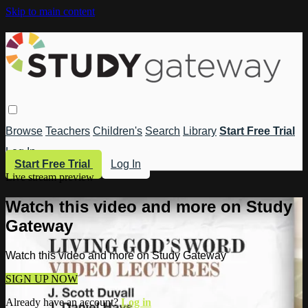
Skip to main content
Browse
Teachers
Children's
Search
Library
Start Free Trial
Log In
Start Free Trial
Log In
Live stream preview
Watch this video and more on Study
Gateway
Watch this video and more on Study Gateway
SIGN UP NOW
Already have an account?
Log in