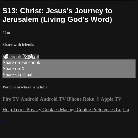
S13: Christ: Jesus's Journey to
Jerusalem (Living God's Word)
22m
Share with friends
Facebook
X
Email
Share on Facebook
Share on X
Share via Email
Watch anywhere, anytime
Fire TV
Android
Android TV
iPhone
Roku
®
Apple TV
Help
Terms
Privacy
Cookies
Manage Cookie Preferences
Log In
×