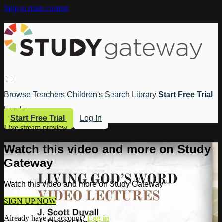
Skip to main content
Browse
Teachers
Children's
Search
Library
Start Free Trial
Log In
Start Free Trial
Log In
Live stream preview
Watch this video and more on Study
Gateway
Watch this video and more on Study Gateway
SIGN UP NOW
Already have an account?
Log in