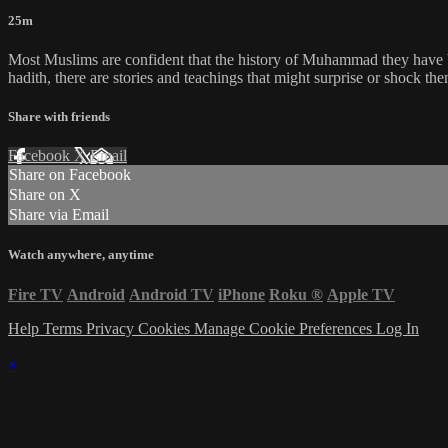
25m
Most Muslims are confident that the history of Muhammad they have be
hadith, there are stories and teachings that might surprise or shock the
Share with friends
Facebook
X
Email
Share on Facebook
Share on X
Share via Email
Watch anywhere, anytime
Fire TV
Android
Android TV
iPhone
Roku
®
Apple TV
Help
Terms
Privacy
Cookies
Manage Cookie Preferences
Log In
×