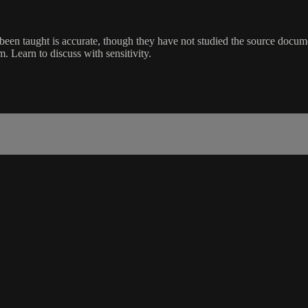
en taught is accurate, though they have not studied the source documen
m. Learn to discuss with sensitivity.