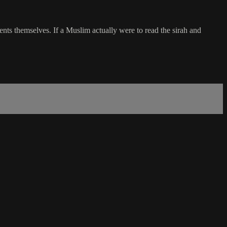
ts themselves. If a Muslim actually were to read the sirah and