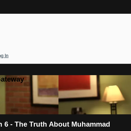
g In
Gateway
on 6 - The Truth About Muhammad