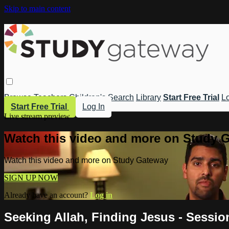
Skip to main content
Browse
Teachers
Children's
Search
Library
Start Free Trial
Lo
Start Free Trial
Log In
Live stream preview
Watch this video and more on Study 
Watch this video and more on Study Gateway
SIGN UP NOW
Already have an account?
Log in
Seeking Allah, Finding Jesus - Sessi