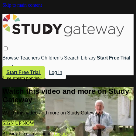
Skip to main content
Browse
Teachers
Children's
Search
Library
Start Free Trial
Log In
Start Free Trial
Log In
Live stream preview
Watch this video and more on Study
Gateway
Watch this video and more on Study Gateway
SIGN UP NOW
Already have an account?
Log in