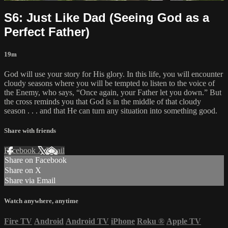
S6: Just Like Dad (Seeing God as a
Perfect Father)
19m
God will use your story for His glory. In this life, you will encounter
cloudy seasons where you will be tempted to listen to the voice of
the Enemy, who says, “Once again, your Father let you down.” But
the cross reminds you that God is in the middle of that cloudy
season . . . and that He can turn any situation into something good.
Share with friends
Facebook
X
Email
Share on Facebook
Share on X
Share via Email
Watch anywhere, anytime
Fire TV
Android
Android TV
iPhone
Roku
®
Apple TV