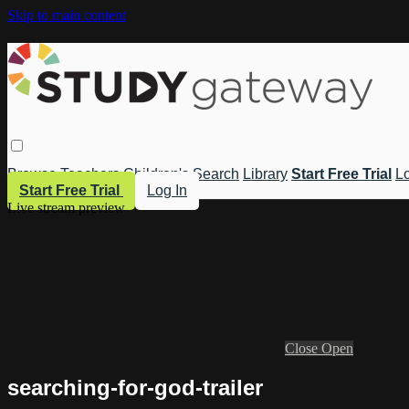
Skip to main content
Browse
Teachers
Children's
Search
Library
Start Free Trial
Lo
Start Free Trial
Log In
Live stream preview
Close
Open
searching-for-god-trailer