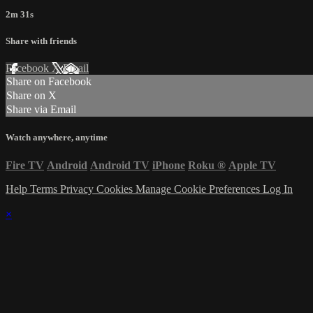
2m 31s
Share with friends
Facebook
X
Email
Share on Facebook
Share on X
Share via Email
Watch anywhere, anytime
Fire TV
Android
Android TV
iPhone
Roku
®
Apple TV
Help
Terms
Privacy
Cookies
Manage Cookie Preferences
Log In
×