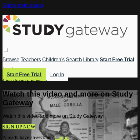
Skip to main content
Browse
Teachers
Children's
Search
Library
Start Free Trial
Log In
Start Free Trial
Log In
Live stream preview
Watch this video and more on Study
Gateway
Watch this video and more on Study Gateway
SIGN UP NOW
Already have an account?
Log in