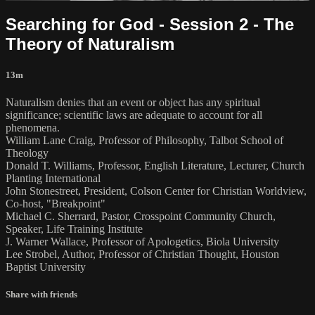
Searching for God - Session 2 - The
Theory of Naturalism
13m
Naturalism denies that an event or object has any spiritual
significance; scientific laws are adequate to account for all
phenomena.
William Lane Craig, Professor of Philosophy, Talbot School of
Theology
Donald T. Williams, Professor, English Literature, Lecturer, Church
Planting International
John Stonestreet, President, Colson Center for Christian Worldview,
Co-host, "Breakpoint"
Michael C. Sherrard, Pastor, Crosspoint Community Church,
Speaker, Life Training Institute
J. Warner Wallace, Professor of Apologetics, Biola University
Lee Strobel, Author, Professor of Christian Thought, Houston
Baptist University
Share with friends