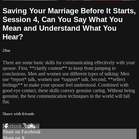
Saving Your Marriage Before It Starts,
Session 4, Can You Say What You
Mean and Understand What You
Hear?
20m
There are some basic skills for communicating effectively with your
spouse. First, **clarify content** to keep from jumping to
conclusions. Men and women use different types of talking: Men
use *report* talk, women use *rapport* talk. Second, **reflect
feelings** to make your spouse feel understood. Combined with
good eye contact, these skills convey genuine caring. Without being
genuine, the best communication techniques in the world will fall
flat.
Share with friends
Facebook
X
Email
Share on Facebook
Share on X