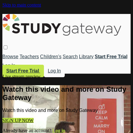
Skip to main content
Browse
Teachers
Children's
Search
Library
Start Free Trial
Log In
Start Free Trial
Log In
Live stream preview
Watch this video and more on Study
Gateway
Watch this video and more on Study Gateway
SIGN UP NOW
Already have an account?
Log in