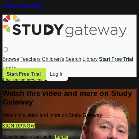
Skip to main content
Browse
Teachers
Children's
Search
Library
Start Free Trial
Log In
Start Free Trial
Log In
Live stream preview
Watch this video and more on Study
Gateway
Watch this video and more on Study Gateway
SIGN UP NOW
Already have an account?
Log in