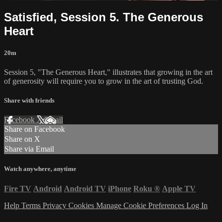
Satisfied, Session 5. The Generous
Heart
20m
Session 5, "The Generous Heart," illustrates that growing in the art
of generosity will require you to grow in the art of trusting God.
Share with friends
Facebook
X
Email
Share on Facebook
Share on X
Share via Email
Watch anywhere, anytime
Fire TV
Android
Android TV
iPhone
Roku
®
Apple TV
Help
Terms
Privacy
Cookies
Manage Cookie Preferences
Log In