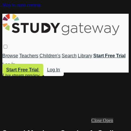
Skip to main content
Browse
Teachers
Children's
Search
Library
Start Free Trial
Log In
Start Free Trial
Log In
Live stream preview
Close
Open