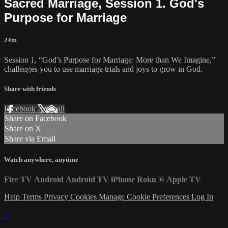
Sacred Marriage, Session 1. God's
Purpose for Marriage
24m
Session 1, “God’s Purpose for Marriage: More than We Imagine,”
challenges you to use marriage trials and joys to grow in God.
Share with friends
Facebook
X
Email
Share on Facebook
Share on X
Share via Email
Watch anywhere, anytime
Fire TV
Android
Android TV
iPhone
Roku
®
Apple TV
Help
Terms
Privacy
Cookies
Manage Cookie Preferences
Log In
×