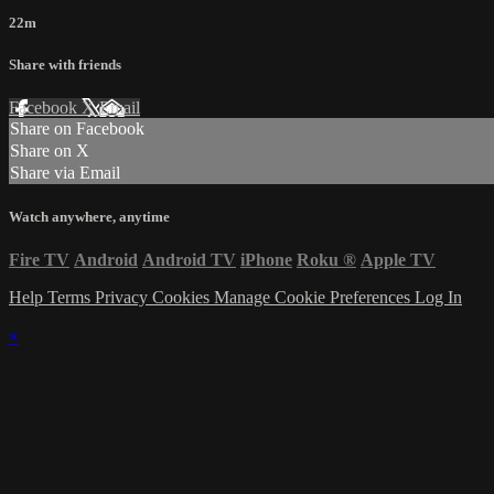
22m
Share with friends
Facebook
X
Email
Share on Facebook
Share on X
Share via Email
Watch anywhere, anytime
Fire TV
Android
Android TV
iPhone
Roku
®
Apple TV
Help
Terms
Privacy
Cookies
Manage Cookie Preferences
Log In
×