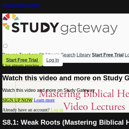
Skip to main content
Browse
Teachers
Children's
Search
Library
Start Free Trial
Lo
Start Free Trial
Log In
Live stream preview
Watch this video and more on Study 
Watch this video and more on Study Gateway
SIGN UP NOW
Learn more
Already have an account?
Log in
S8.1: Weak Roots (Mastering Biblical 