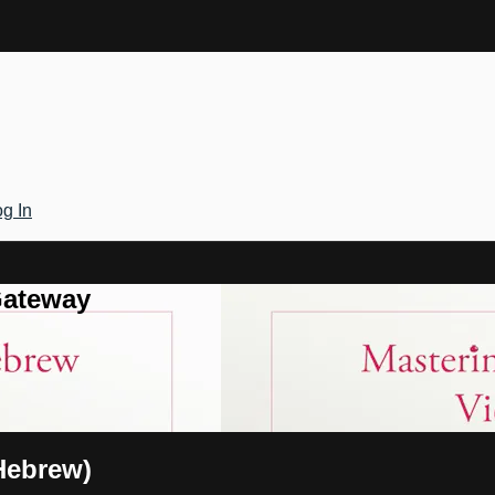
g In
Gateway
Hebrew)