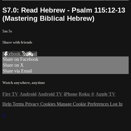
S7.0: Read Hebrew - Psalm 115:12-13
(Mastering Biblical Hebrew)
5m 5s
Share with friends
Facebook
X
Email
Share on Facebook
Share on X
Share via Email
Watch anywhere, anytime
Fire TV
Android
Android TV
iPhone
Roku
®
Apple TV
Help
Terms
Privacy
Cookies
Manage Cookie Preferences
Log In
×