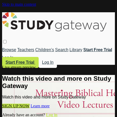
Skip to main content
Browse
Teachers
Children's
Search
Library
Start Free Trial
Log In
Start Free Trial
Log In
Live stream preview
Watch this video and more on Study
Gateway
Watch this video and more on Study Gateway
SIGN UP NOW
Learn more
Already have an account?
Log in