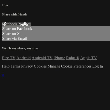
15m
Share with friends
Facebook
X
Email
Share on Facebook
Share on X
Share via Email
Watch anywhere, anytime
Fire TV
Android
Android TV
iPhone
Roku
®
Apple TV
Help
Terms
Privacy
Cookies
Manage Cookie Preferences
Log In
×