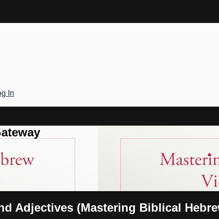
g In
Gateway
nd Adjectives (Mastering Biblical Hebr