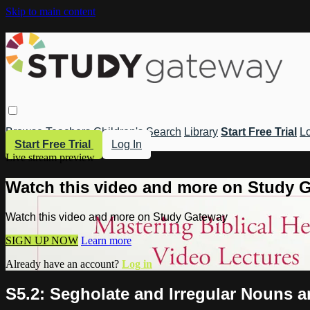
Skip to main content
Browse
Teachers
Children's
Search
Library
Start Free Trial
Lo
Start Free Trial
Log In
Live stream preview
Watch this video and more on Study 
Watch this video and more on Study Gateway
SIGN UP NOW
Learn more
Already have an account?
Log in
S5.2: Segholate and Irregular Nouns a