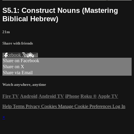
S5.1: Construct Nouns (Mastering
Biblical Hebrew)
21m
Share with friends
Facebook
X
Email
Share on Facebook
Share on X
Share via Email
Watch anywhere, anytime
Fire TV
Android
Android TV
iPhone
Roku
®
Apple TV
Help
Terms
Privacy
Cookies
Manage Cookie Preferences
Log In
×