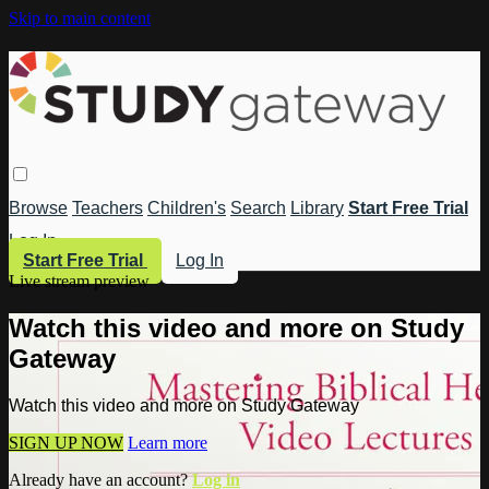
Skip to main content
Browse
Teachers
Children's
Search
Library
Start Free Trial
Log In
Start Free Trial
Log In
Live stream preview
Watch this video and more on Study
Gateway
Watch this video and more on Study Gateway
SIGN UP NOW
Learn more
Already have an account?
Log in