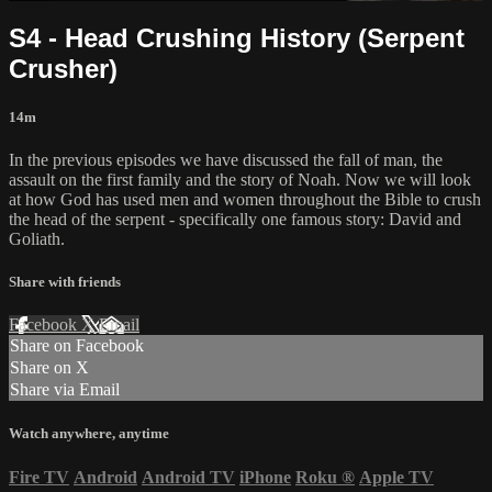
S4 - Head Crushing History (Serpent
Crusher)
14m
In the previous episodes we have discussed the fall of man, the
assault on the first family and the story of Noah. Now we will look
at how God has used men and women throughout the Bible to crush
the head of the serpent - specifically one famous story: David and
Goliath.
Share with friends
Facebook
X
Email
Share on Facebook
Share on X
Share via Email
Watch anywhere, anytime
Fire TV
Android
Android TV
iPhone
Roku
®
Apple TV