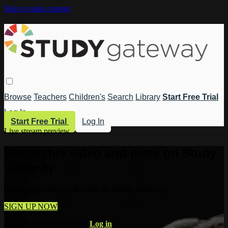
Skip to main content
Browse
Teachers
Children's
Search
Library
Start Free Trial
Log In
Start Free Trial
Log In
Live stream preview
Watch this video and more on Study
Gateway
Watch this video and more on Study Gateway
SIGN UP NOW
Already have an account?
Log in