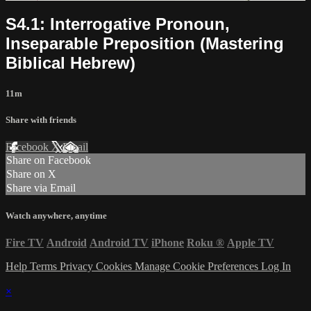
S4.1: Interrogative Pronoun,
Inseparable Preposition (Mastering
Biblical Hebrew)
11m
Share with friends
Facebook
X
Email
Share on Facebook
Share on X
Share via Email
Watch anywhere, anytime
Fire TV
Android
Android TV
iPhone
Roku
®
Apple TV
Help
Terms
Privacy
Cookies
Manage Cookie Preferences
Log In
×