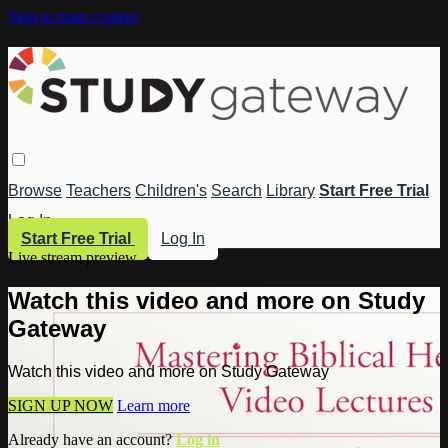
Skip to main content
Browse
Teachers
Children's
Search
Library
Start Free Trial
Log In
Start Free Trial
Log In
Live stream preview
Watch this video and more on Study
Gateway
Watch this video and more on Study Gateway
SIGN UP NOW
Learn more
Already have an account?
Log in