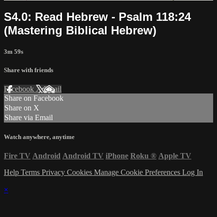
S4.0: Read Hebrew - Psalm 118:24
(Mastering Biblical Hebrew)
3m 59s
Share with friends
Facebook
X
Email
Share on Facebook
Share on X
Share via Email
Watch anywhere, anytime
Fire TV
Android
Android TV
iPhone
Roku
®
Apple TV
Help
Terms
Privacy
Cookies
Manage Cookie Preferences
Log In
×