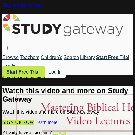
Skip to main content
Browse
Teachers
Children's
Search
Library
Start Free Trial
Log In
Start Free Trial
Log In
Live stream preview
Watch this video and more on Study
Gateway
Watch this video and more on Study Gateway
SIGN UP NOW
Learn more
Already have an account?
Log in