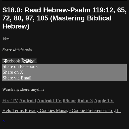
S18.0: Read Hebrew-Psalm 119:12, 65,
72, 80, 97, 105 (Mastering Biblical
Hebrew)
10m
Share with friends
Facebook
X
Email
Share on Facebook
Share on X
Share via Email
Watch anywhere, anytime
Fire TV
Android
Android TV
iPhone
Roku
®
Apple TV
Help
Terms
Privacy
Cookies
Manage Cookie Preferences
Log In
×