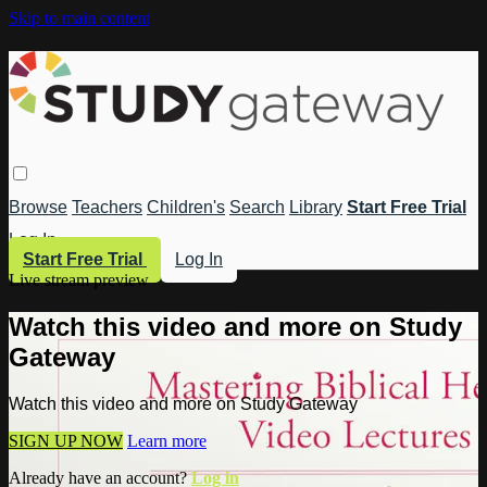
Skip to main content
Browse
Teachers
Children's
Search
Library
Start Free Trial
Log In
Start Free Trial
Log In
Live stream preview
Watch this video and more on Study
Gateway
Watch this video and more on Study Gateway
SIGN UP NOW
Learn more
Already have an account?
Log in