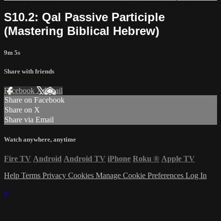
S10.2: Qal Passive Participle
(Mastering Biblical Hebrew)
9m 5s
Share with friends
Facebook
X
Email
Share on Facebook
Share on X
Share via Email
Watch anywhere, anytime
Fire TV
Android
Android TV
iPhone
Roku
®
Apple TV
Help
Terms
Privacy
Cookies
Manage Cookie Preferences
Log In
×