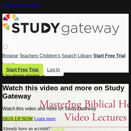
Skip to main content
Browse
Teachers
Children's
Search
Library
Start Free Trial
Log In
Start Free Trial
Log In
Live stream preview
Watch this video and more on Study
Gateway
Watch this video and more on Study Gateway
SIGN UP NOW
Learn more
Already have an account?
Log in