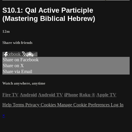
S10.1: Qal Active Participle
(Mastering Biblical Hebrew)
12m
Share with friends
Facebook
X
Email
Share on Facebook
Share on X
Share via Email
Watch anywhere, anytime
Fire TV
Android
Android TV
iPhone
Roku
®
Apple TV
Help
Terms
Privacy
Cookies
Manage Cookie Preferences
Log In
×