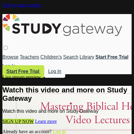
Skip to main content
Browse
Teachers
Children's
Search
Library
Start Free Trial
Log In
Start Free Trial
Log In
Live stream preview
Watch this video and more on Study
Gateway
Watch this video and more on Study Gateway
SIGN UP NOW
Learn more
Already have an account?
Log in