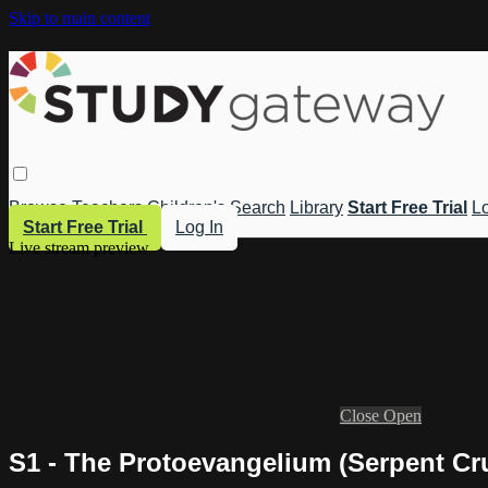
Skip to main content
Browse
Teachers
Children's
Search
Library
Start Free Trial
Lo
Start Free Trial
Log In
Live stream preview
Close
Open
S1 - The Protoevangelium (Serpent Cr