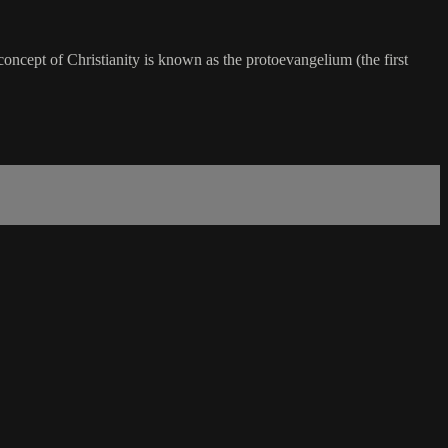
concept of Christianity is known as the protoevangelium (the first