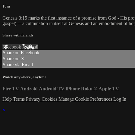
18m
Genesis 3:15 marks the first instance of a promise from God - His prov
gospel) —a culmination in itself at Genesis and an embodiment of hop
Share with friends
Facebook
X
Email
Share on Facebook
Share on X
Share via Email
Watch anywhere, anytime
Fire TV
Android
Android TV
iPhone
Roku
®
Apple TV
Help
Terms
Privacy
Cookies
Manage Cookie Preferences
Log In
×