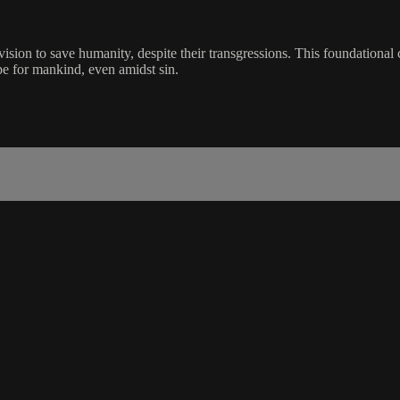
ision to save humanity, despite their transgressions. This foundational 
e for mankind, even amidst sin.