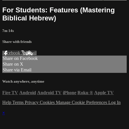
For Students: Features (Mastering
Biblical Hebrew)
7m 14s
Share with friends
Facebook
X
Email
Share on Facebook
Share on X
Share via Email
Watch anywhere, anytime
Fire TV
Android
Android TV
iPhone
Roku
®
Apple TV
Help
Terms
Privacy
Cookies
Manage Cookie Preferences
Log In
×