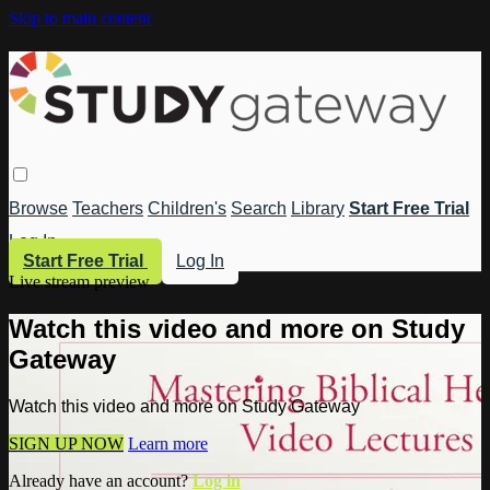
Skip to main content
Browse
Teachers
Children's
Search
Library
Start Free Trial
Log In
Start Free Trial
Log In
Live stream preview
Watch this video and more on Study
Gateway
Watch this video and more on Study Gateway
SIGN UP NOW
Learn more
Already have an account?
Log in