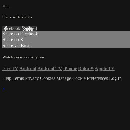
16m
Share with friends
Facebook
X
Email
Share on Facebook
Share on X
Share via Email
Watch anywhere, anytime
Fire TV
Android
Android TV
iPhone
Roku
®
Apple TV
Help
Terms
Privacy
Cookies
Manage Cookie Preferences
Log In
×