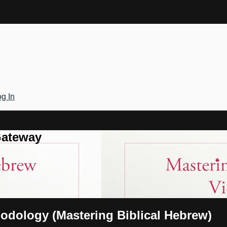
g In
Gateway
hodology (Mastering Biblical Hebrew)