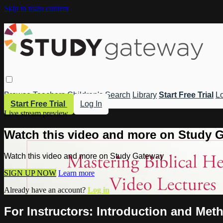
Skip to main content
Browse
Teachers
Children's
Search
Library
Start Free Trial
Lo
Start Free Trial
Log In
Live stream preview
Watch this video and more on Study 
Watch this video and more on Study Gateway
SIGN UP NOW
Learn more
Already have an account?
Log in
For Instructors: Introduction and Met