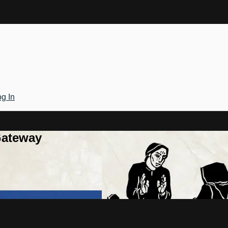
g In
Gateway