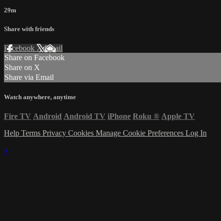
29m
Share with friends
Facebook
X
Email
Share on Facebook
Share on X
Share via Email
Watch anywhere, anytime
Fire TV
Android
Android TV
iPhone
Roku
®
Apple TV
Help
Terms
Privacy
Cookies
Manage Cookie Preferences
Log In
×