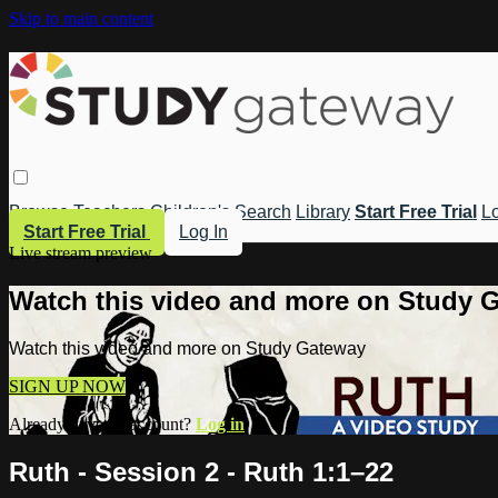
Skip to main content
Browse
Teachers
Children's
Search
Library
Start Free Trial
Lo
Start Free Trial
Log In
Live stream preview
Watch this video and more on Study 
Watch this video and more on Study Gateway
SIGN UP NOW
Already have an account?
Log in
Ruth - Session 2 - Ruth 1:1–22