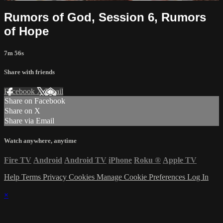
Rumors of God, Session 6, Rumors
of Hope
7m 56s
Share with friends
Facebook
X
Email
Share on Facebook
Share on X
Share via Email
Watch anywhere, anytime
Fire TV
Android
Android TV
iPhone
Roku
®
Apple TV
Help
Terms
Privacy
Cookies
Manage Cookie Preferences
Log In
×