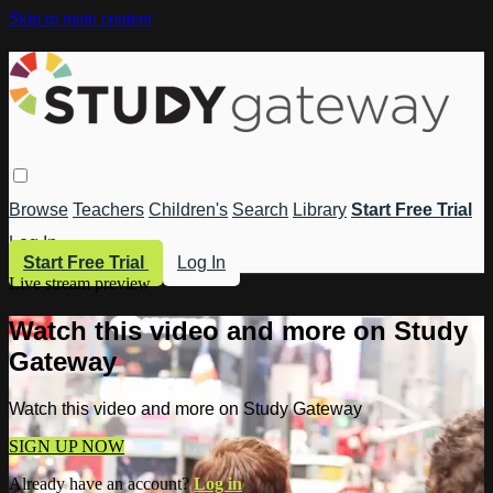
Skip to main content
Browse
Teachers
Children's
Search
Library
Start Free Trial
Log In
Start Free Trial
Log In
Live stream preview
Watch this video and more on Study
Gateway
Watch this video and more on Study Gateway
SIGN UP NOW
Already have an account?
Log in