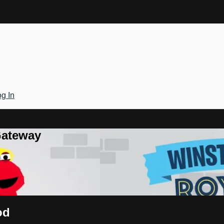
g In
Gateway
od