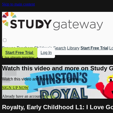
Skip to main content
Browse
Teachers
Children's
Search
Library
Start Free Trial
Lo
Start Free Trial
Log In
Live stream preview
Watch this video and more on Study 
Watch this video and more on Study Gateway
SIGN UP NOW
Already have an account?
Log in
Royalty, Early Childhood L1: I Love G