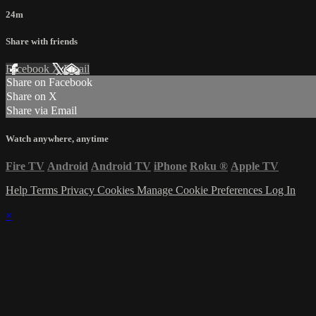
24m
Share with friends
Facebook
X
Email
Share on Facebook
Share on X
Share via Email
Watch anywhere, anytime
Fire TV
Android
Android TV
iPhone
Roku
®
Apple TV
Help
Terms
Privacy
Cookies
Manage Cookie Preferences
Log In
×