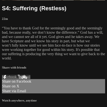
S4: Suffering (Restless)
22m
“You have to thank God for the seemingly good and the seemingly
bad, because really, we don’t know the difference.” God has a will,
and we cannot see all of it yet. God gives and he takes away. We
have Scripture and we know his story in part, but what we
won’t fully know until we see him face-to-face is how our stories
were working together for good within his story. It's possible that
our suffering is producing the very thing we want to give back to the
world.
Share with friends
Facebook
X
Email
Share on Facebook
Share on X
Share via Email
Watch anywhere, anytime