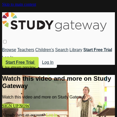
Skip to main content
Browse
Teachers
Children's
Search
Library
Start Free Trial
Log In
Start Free Trial
Log In
Live stream preview
Watch this video and more on Study
Gateway
Watch this video and more on Study Gateway
SIGN UP NOW
Already have an account?
Log in