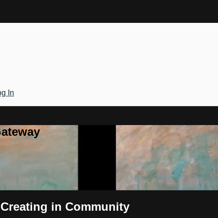
g In
Gateway
- Creating in Community