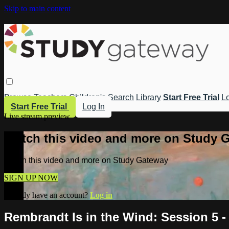
Skip to main content
Browse
Teachers
Children's
Search
Library
Start Free Trial
Lo
Start Free Trial
Log In
Live stream preview
Watch this video and more on Study 
Watch this video and more on Study Gateway
SIGN UP NOW
Already have an account?
Log in
Rembrandt Is in the Wind: Session 5 