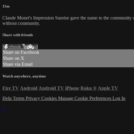
11m
Claude Monet's Impression Sunrise gave the name to the community of
without community.
Share with friends
Facebook
X
Email
Share on Facebook
Share on X
Share via Email
Watch anywhere, anytime
Fire TV
Android
Android TV
iPhone
Roku
®
Apple TV
Help
Terms
Privacy
Cookies
Manage Cookie Preferences
Log In
×