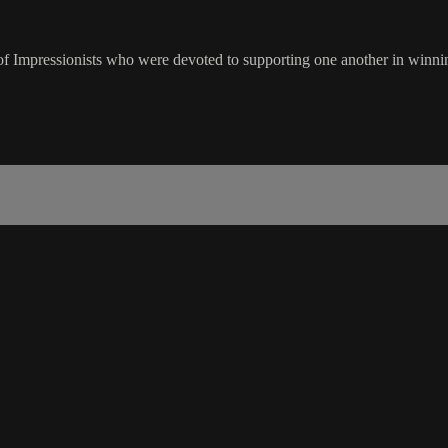
 Impressionists who were devoted to supporting one another in winning 