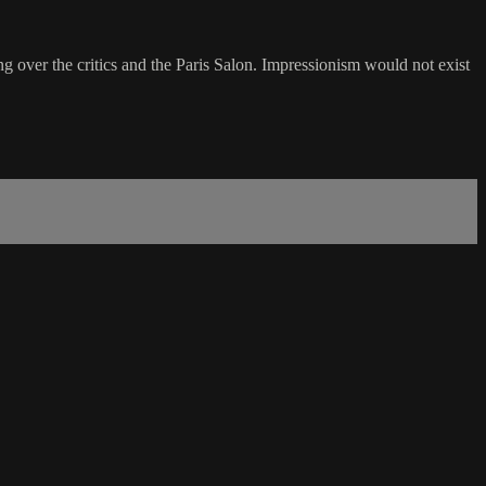
over the critics and the Paris Salon. Impressionism would not exist