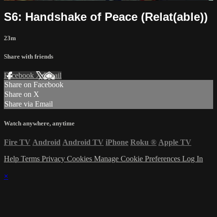
S6: Handshake of Peace (Relat(able))
23m
Share with friends
Facebook
X
Email
Share on Facebook
Share on X
Share via Email
Watch anywhere, anytime
Fire TV
Android
Android TV
iPhone
Roku
®
Apple TV
Help
Terms
Privacy
Cookies
Manage Cookie Preferences
Log In
×