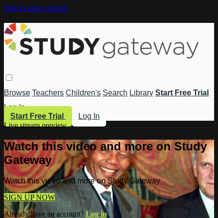
Skip to main content
Browse
Teachers
Children's
Search
Library
Start Free Trial
Log In
Start Free Trial
Log In
Live stream preview
Watch this video and more on Study
Gateway
Watch this video and more on Study Gateway
SIGN UP NOW
Already have an account?
Log in