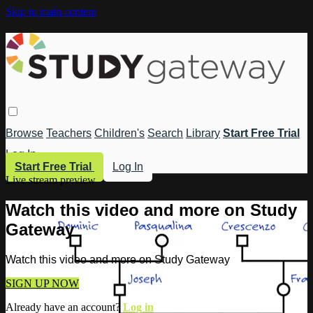
Skip to main content
Browse
Teachers
Children's
Search
Library
Start Free Trial
Log In
Start Free Trial
Log In
Live stream preview
Watch this video and more on Study
Gateway
Watch this video and more on Study Gateway
SIGN UP NOW
Already have an account?
Log in