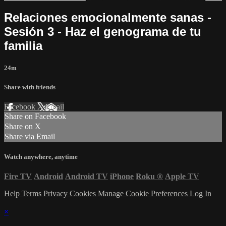
Relaciones emocionalmente sanas -
Sesión 3 - Haz el genograma de tu
familia
24m
Share with friends
Facebook
X
Email
Share on Facebook
Share on X
Share via Email
Watch anywhere, anytime
Fire TV
Android
Android TV
iPhone
Roku
®
Apple TV
Help
Terms
Privacy
Cookies
Manage Cookie Preferences
Log In
×