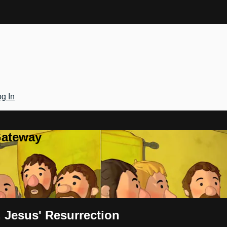
g In
Gateway
 Jesus' Resurrection