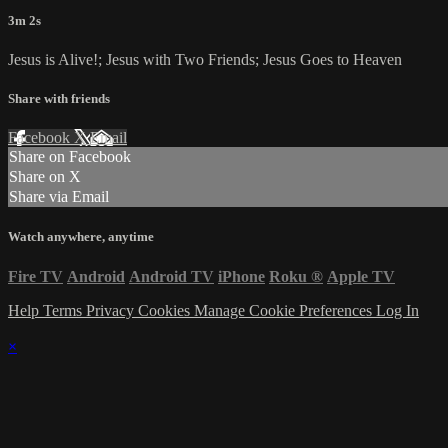
3m 2s
Jesus is Alive!; Jesus with Two Friends; Jesus Goes to Heaven
Share with friends
Facebook
X
Email
Share on Facebook
Share on X
Share via Email
Watch anywhere, anytime
Fire TV
Android
Android TV
iPhone
Roku
®
Apple TV
Help
Terms
Privacy
Cookies
Manage Cookie Preferences
Log In
×