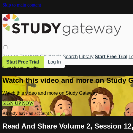
Skip to main content
Browse
Teachers
Children's
Search
Library
Start Free Trial
Lo
Start Free Trial
Log In
Live stream preview
Watch this video and more on Study 
Watch this video and more on Study Gateway
SIGN UP NOW
Already have an account?
Log in
Read And Share Volume 2, Session 12,