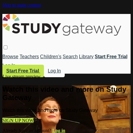
Skip to main content
Browse
Teachers
Children's
Search
Library
Start Free Trial
Log In
Start Free Trial
Log In
Live stream preview
Watch this video and more on Study
Gateway
Watch this video and more on Study Gateway
SIGN UP NOW
Already have an account?
Log in