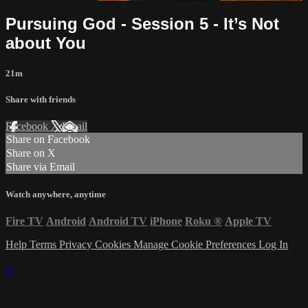
Pursuing God - Session 5 - It’s Not
about You
21m
Share with friends
Facebook
X
Email
Share on Facebook
Share on X
Share via Email
Watch anywhere, anytime
Fire TV
Android
Android TV
iPhone
Roku
®
Apple TV
Help
Terms
Privacy
Cookies
Manage Cookie Preferences
Log In
×