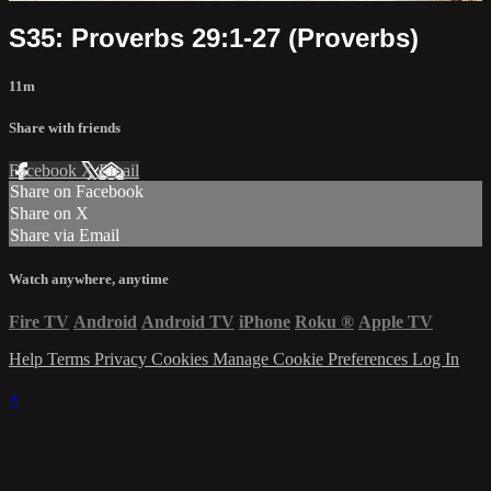
S35: Proverbs 29:1-27 (Proverbs)
11m
Share with friends
Facebook
X
Email
Share on Facebook
Share on X
Share via Email
Watch anywhere, anytime
Fire TV
Android
Android TV
iPhone
Roku
®
Apple TV
Help
Terms
Privacy
Cookies
Manage Cookie Preferences
Log In
×