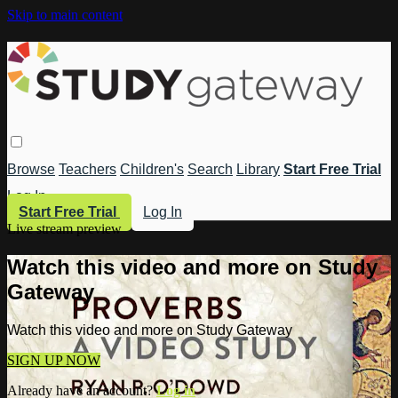
Skip to main content
Browse
Teachers
Children's
Search
Library
Start Free Trial
Log In
Start Free Trial
Log In
Live stream preview
Watch this video and more on Study
Gateway
Watch this video and more on Study Gateway
SIGN UP NOW
Already have an account?
Log in