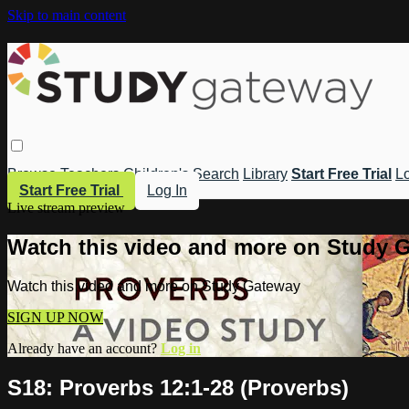
Skip to main content
Browse
Teachers
Children's
Search
Library
Start Free Trial
Lo
Start Free Trial
Log In
Live stream preview
Watch this video and more on Study 
Watch this video and more on Study Gateway
SIGN UP NOW
Already have an account?
Log in
S18: Proverbs 12:1-28 (Proverbs)