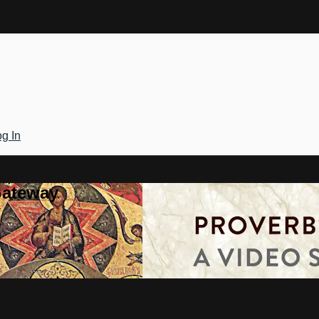
g In
Gateway