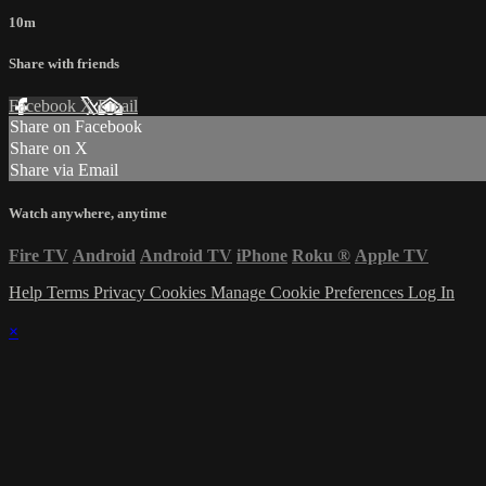
10m
Share with friends
Facebook
X
Email
Share on Facebook
Share on X
Share via Email
Watch anywhere, anytime
Fire TV
Android
Android TV
iPhone
Roku
®
Apple TV
Help
Terms
Privacy
Cookies
Manage Cookie Preferences
Log In
×