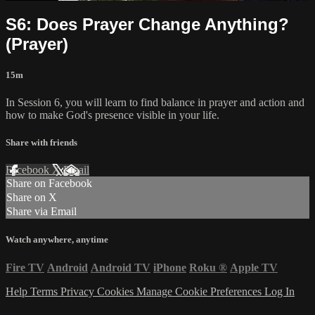
S6: Does Prayer Change Anything?
(Prayer)
15m
In Session 6, you will learn to find balance in prayer and action and
how to make God's presence visible in your life.
Share with friends
Facebook
X
Email
Share on Facebook
Share on X
Share via Email
Watch anywhere, anytime
Fire TV
Android
Android TV
iPhone
Roku
®
Apple TV
Help
Terms
Privacy
Cookies
Manage Cookie Preferences
Log In