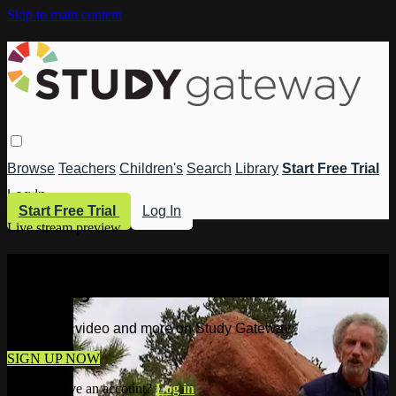
Skip to main content
Browse
Teachers
Children's
Search
Library
Start Free Trial
Log In
Start Free Trial
Log In
Live stream preview
Watch this video and more on Study
Gateway
Watch this video and more on Study Gateway
SIGN UP NOW
Already have an account?
Log in