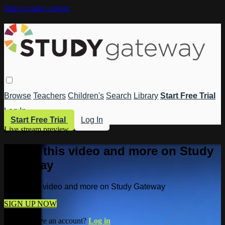
Skip to main content
Browse
Teachers
Children's
Search
Library
Start Free Trial
Log In
Start Free Trial
Log In
Live stream preview
Watch this video and more on Study
Gateway
Watch this video and more on Study Gateway
SIGN UP NOW
Already have an account?
Log in