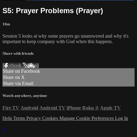
S5: Prayer Problems (Prayer)
16m
Session 5 looks at why some prayers go unanswered and why it's
important to keep company with God when this happens.
Share with friends
Facebook
X
Email
Share on Facebook
Share on X
Share via Email
Watch anywhere, anytime
Fire TV
Android
Android TV
iPhone
Roku
®
Apple TV
Help
Terms
Privacy
Cookies
Manage Cookie Preferences
Log In
×