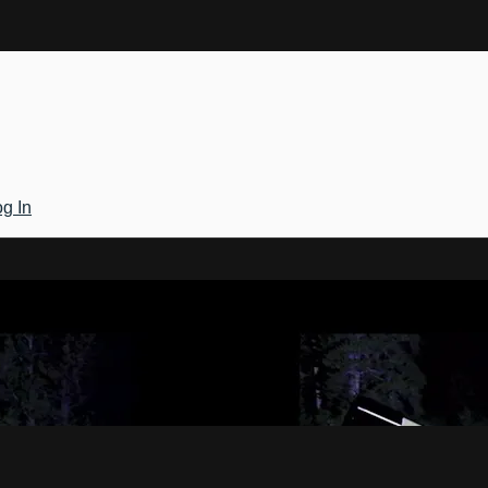
g In
Gateway