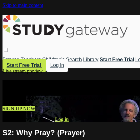
Skip to main content
Browse
Teachers
Children's
Search
Library
Start Free Trial
Lo
Start Free Trial
Log In
Live stream preview
Watch this video and more on Study 
Watch this video and more on Study Gateway
SIGN UP NOW
Already have an account?
Log in
S2: Why Pray? (Prayer)