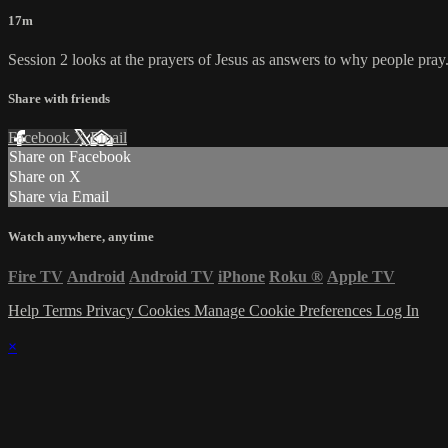
17m
Session 2 looks at the prayers of Jesus as answers to why people pray
Share with friends
Facebook
X
Email
Share on Facebook
Share on X
Share via Email
Watch anywhere, anytime
Fire TV
Android
Android TV
iPhone
Roku
®
Apple TV
Help
Terms
Privacy
Cookies
Manage Cookie Preferences
Log In
×