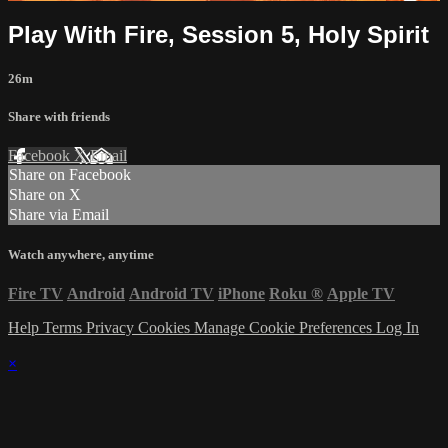
Play With Fire, Session 5, Holy Spirit
26m
Share with friends
Facebook
X
Email
Share on Facebook
Share on X
Share via Email
Watch anywhere, anytime
Fire TV
Android
Android TV
iPhone
Roku
®
Apple TV
Help
Terms
Privacy
Cookies
Manage Cookie Preferences
Log In
×