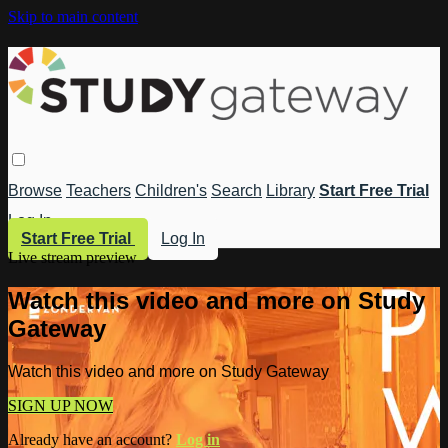
Skip to main content
Browse
Teachers
Children's
Search
Library
Start Free Trial
Log In
Start Free Trial
Log In
Live stream preview
Watch this video and more on Study
Gateway
Watch this video and more on Study Gateway
SIGN UP NOW
Already have an account?
Log in