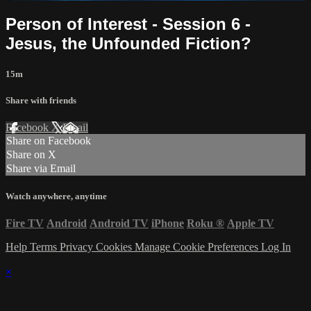
Person of Interest - Session 6 -
Jesus, the Unfounded Fiction?
15m
Share with friends
Facebook
X
Email
Share on Facebook
Share on X
Share via Email
Watch anywhere, anytime
Fire TV
Android
Android TV
iPhone
Roku
®
Apple TV
Help
Terms
Privacy
Cookies
Manage Cookie Preferences
Log In
×