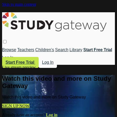
Skip to main content
Browse
Teachers
Children's
Search
Library
Start Free Trial
Log In
Start Free Trial
Log In
Live stream preview
Watch this video and more on Study
Gateway
Watch this video and more on Study Gateway
SIGN UP NOW
Already have an account?
Log in