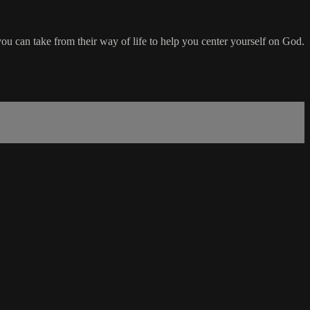
ou can take from their way of life to help you center yourself on God.