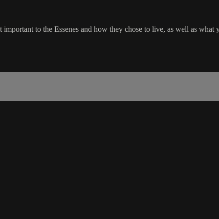
important to the Essenes and how they chose to live, as well as what y