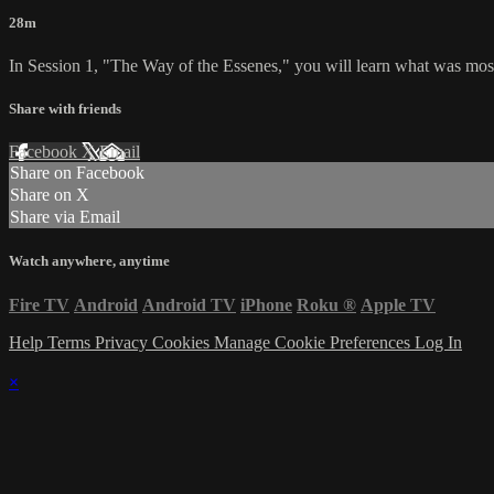
28m
In Session 1, "The Way of the Essenes," you will learn what was most 
Share with friends
Facebook
X
Email
Share on Facebook
Share on X
Share via Email
Watch anywhere, anytime
Fire TV
Android
Android TV
iPhone
Roku
®
Apple TV
Help
Terms
Privacy
Cookies
Manage Cookie Preferences
Log In
×