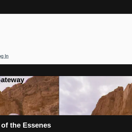
g In
Gateway
 of the Essenes