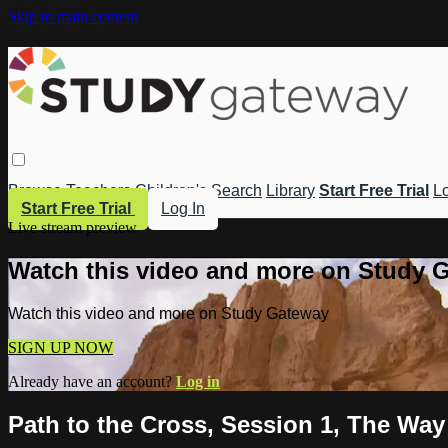
Skip to main content
Browse
Teachers
Children's
Search
Library
Start Free Trial
Lo
Start Free Trial
Log In
Live stream preview
Watch this video and more on Study 
Watch this video and more on Study Gateway
SIGN UP NOW
Already have an account?
Log in
Path to the Cross, Session 1, The Way