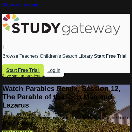
Skip to main content
Browse
Teachers
Children's
Search
Library
Start Free Trial
Log In
Start Free Trial
Log In
Live stream preview
Watch Parables Remix, Session 12,
The Parable of the Rich Man and
Lazarus
Watch Parables Remix, Session 12, The Parable of the Rich
Man and Lazarus