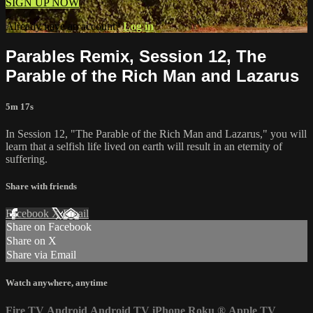
SIGN UP NOW
Already have an account?
Log in
Parables Remix, Session 12, The
Parable of the Rich Man and Lazarus
5m 17s
In Session 12, "The Parable of the Rich Man and Lazarus," you will
learn that a selfish life lived on earth will result in an eternity of
suffering.
Share with friends
Facebook
X
Email
Share on Facebook
Share on X
Share via Email
Watch anywhere, anytime
Fire TV
Android
Android TV
iPhone
Roku
®
Apple TV